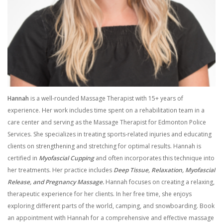
Hannah
is a well-rounded Massage Therapist with 15+ years of
experience. Her work includes time spent on a rehabilitation team in a
care center and serving as the Massage Therapist for Edmonton Police
Services. She specializes in treating sports-related injuries and educating
clients on strengthening and stretching for optimal results. Hannah is
certified in
Myofascial Cupping
and often incorporates this technique into
her treatments. Her practice includes
Deep Tissue, Relaxation, Myofascial
Release, and Pregnancy Massage.
Hannah focuses on creating a relaxing,
therapeutic experience for her clients. In her free time, she enjoys
exploring different parts of the world, camping, and snowboarding. Book
an appointment with Hannah for a comprehensive and effective massage