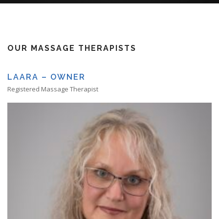
OUR MASSAGE THERAPISTS
LAARA – OWNER
Registered Massage Therapist