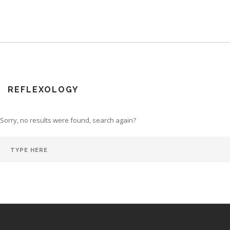
REFLEXOLOGY
Sorry, no results were found, search again?