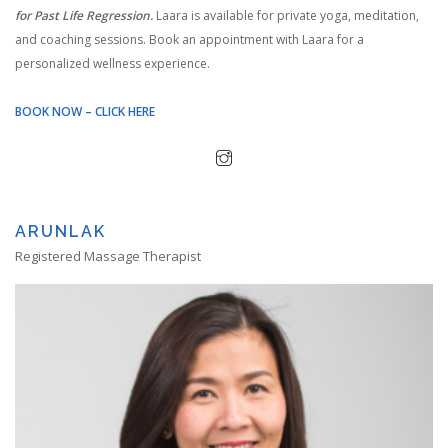
for Past Life Regression.
Laara is available for private yoga, meditation,
and coaching sessions. Book an appointment with Laara for a
personalized wellness experience.
BOOK NOW – CLICK HERE
ARUNLAK
Registered Massage Therapist