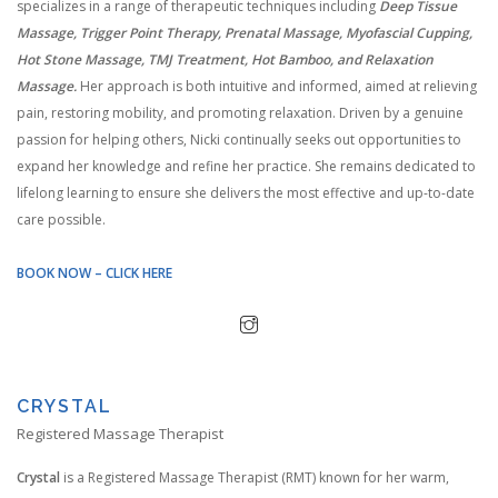
specializes in a range of therapeutic techniques including
Deep Tissue
Massage, Trigger Point Therapy, Prenatal Massage, Myofascial Cupping,
Hot Stone Massage, TMJ Treatment, Hot Bamboo, and Relaxation
Massage.
Her approach is both intuitive and informed, aimed at relieving
pain, restoring mobility, and promoting relaxation. Driven by a genuine
passion for helping others, Nicki continually seeks out opportunities to
expand her knowledge and refine her practice. She remains dedicated to
lifelong learning to ensure she delivers the most effective and up-to-date
care possible.
BOOK NOW – CLICK HERE
CRYSTAL
Registered Massage Therapist
Crystal
is a Registered Massage Therapist (RMT) known for her warm,