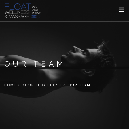
YOUR FLOAT HOST
SERVICES
PRICING
BOOKING
OUR TEAM
FAQ
GALLERY
HOME
YOUR FLOAT HOST
OUR TEAM
BLOGS
CONTACT