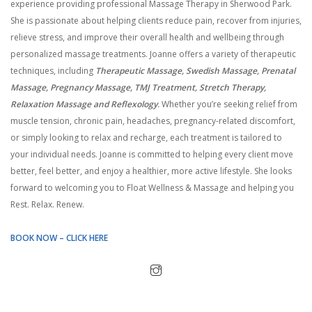
experience providing professional Massage Therapy in Sherwood Park.
She is passionate about helping clients reduce pain, recover from injuries,
relieve stress, and improve their overall health and wellbeing through
personalized massage treatments. Joanne offers a variety of therapeutic
techniques, including
Therapeutic Massage, Swedish Massage, Prenatal
Massage, Pregnancy Massage, TMJ Treatment, Stretch Therapy,
Relaxation Massage and Reflexology
.
Whether you’re seeking relief from
muscle tension, chronic pain, headaches, pregnancy-related discomfort,
or simply looking to relax and recharge, each treatment is tailored to
your individual needs. Joanne is committed to helping every client move
better, feel better, and enjoy a healthier, more active lifestyle. She looks
forward to welcoming you to Float Wellness & Massage and helping you
Rest. Relax. Renew.
BOOK NOW – CLICK HERE