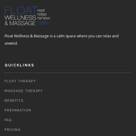
Float Wellness & Massage is a calm space where you can relax and
unwind.
QUICKLINKS
FLOAT THERAPY
MASSAGE THERAPY
BENEFITS
PREPARATION
FAQ
PRICING