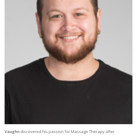
Vaughn
discovered his passion for Massage Therapy after