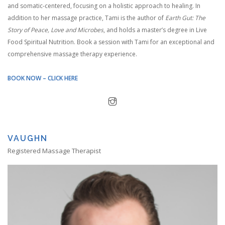
and somatic-centered, focusing on a holistic approach to healing. In
addition to her massage practice, Tami is the author of
Earth Gut: The
Story of Peace, Love and Microbes
, and holds a master’s degree in Live
Food Spiritual Nutrition. Book a session with Tami for an exceptional and
comprehensive massage therapy experience.
BOOK NOW – CLICK HERE
VAUGHN
Registered Massage Therapist