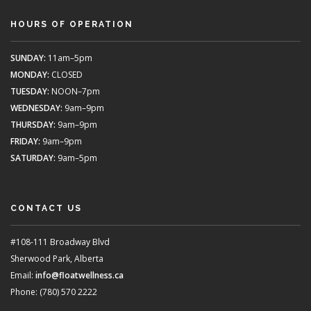
HOURS OF OPERATION
SUNDAY:
11am–5pm
MONDAY:
CLOSED
TUESDAY:
NOON–7pm
WEDNESDAY:
9am–9pm
THURSDAY:
9am–9pm
FRIDAY:
9am–9pm
SATURDAY:
9am–5pm
CONTACT US
#108-111 Broadway Blvd
Sherwood Park, Alberta
Email:
info@floatwellness.ca
Phone: (780) 570 2222