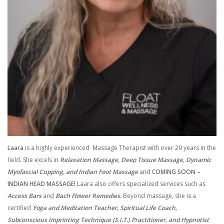
Laara
is a highly experienced Massage Therapist with over 20 years in the
field. She excels in
Relaxation Massage, Deep Tissue Massage, Dynamic
Myofascial Cupping, and Indian Foot Massage
and
COMING SOON –
INDIAN HEAD MASSAGE!
Laara also offers specialized services such as
Access Bars
and
Bach Flower Remedies.
Beyond massage, she is a
certified
Yoga and Meditation Teacher, Spiritual Life Coach,
Subconscious Imprinting Technique (S.I.T.) Practitioner, and Hypnotist