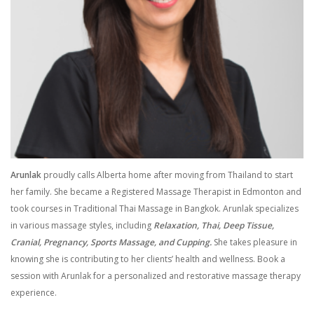
Arunlak
proudly calls Alberta home after moving from Thailand to start
her family. She became a Registered Massage Therapist in Edmonton and
took courses in Traditional Thai Massage in Bangkok. Arunlak specializes
in various massage styles, including
Relaxation, Thai, Deep Tissue,
Cranial, Pregnancy, Sports Massage, and Cupping.
She takes pleasure in
knowing she is contributing to her clients’ health and wellness. Book a
session with Arunlak for a personalized and restorative massage therapy
experience.