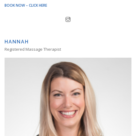
BOOK NOW – CLICK HERE
HANNAH
Registered Massage Therapist