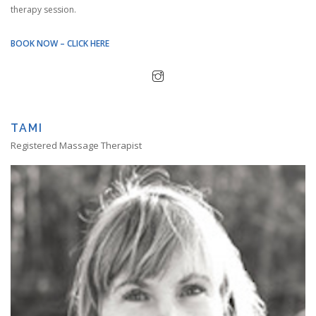
therapy session.
BOOK NOW – CLICK HERE
TAMI
Registered Massage Therapist