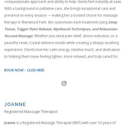
compassionate approach and ability to help clients feel instantly at ease.
With a background in palliative care, she brings exceptional care and
presence to every session — making her a trusted choice for massage
therapy in Sherwood Park. She customizes each treatment using
Deep
Tissue, Trigger Point Release, Myofascial Techniques, and Relaxation-
focused Massage.
Whether you need pain relief, stress reduction, or a
peaceful reset, Crystal delivers results while creating a deeply soothing
experience. Clients love her calm energy, intuitive touch, and dedication
to helping them leave feeling lighter, more relaxed, and truly cared for.
BOOK NOW – CLICK HERE
JOANNE
Registered Massage Therapist
Joanne
is a Registered Massage Therapist (RMT) with over 10 years of