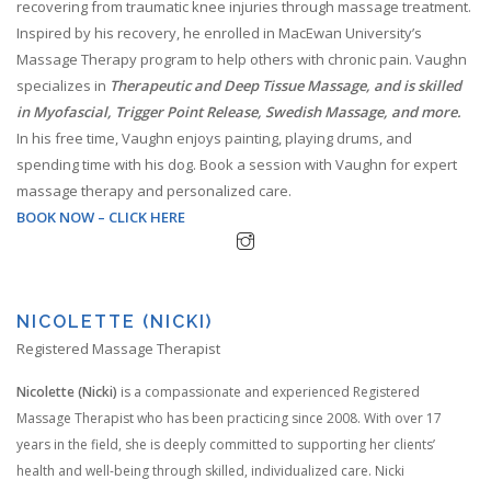
recovering from traumatic knee injuries through massage treatment.
Inspired by his recovery, he enrolled in MacEwan University’s
Massage Therapy program to help others with chronic pain. Vaughn
specializes in
Therapeutic and Deep Tissue Massage, and is skilled
in Myofascial, Trigger Point Release, Swedish Massage, and more.
In his free time, Vaughn enjoys painting, playing drums, and
spending time with his dog. Book a session with Vaughn for expert
massage therapy and personalized care.
BOOK NOW – CLICK HERE
NICOLETTE (NICKI)
Registered Massage Therapist
Nicolette (Nicki)
is a compassionate and experienced Registered
Massage Therapist who has been practicing since 2008. With over 17
years in the field, she is deeply committed to supporting her clients’
health and well-being through skilled, individualized care. Nicki