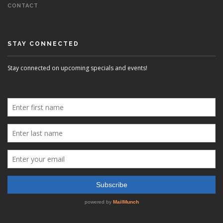
CONTACT
STAY CONNECTED
Stay connected on upcoming specials and events!