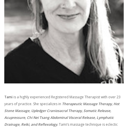
Tami
is a highly experienced Registered Massage Therapist with over 23
years of practice. She specializes in
T
herapeutic Massage Therapy, Hot
Stone Massage, Upledger Craniosacral Therapy, Somatic Release,
Acupressure, Chi Nei Tsang Abdominal Visceral Release, Lymphatic
Drainage, Reiki, and Reflexology.
Tami’s massage technique is eclectic