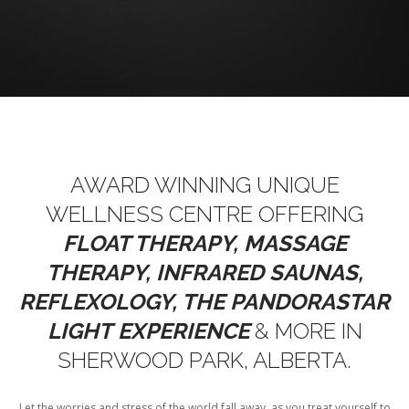
AWARD WINNING UNIQUE
WELLNESS CENTRE OFFERING
FLOAT THERAPY, MASSAGE
THERAPY, INFRARED SAUNAS,
REFLEXOLOGY, THE PANDORASTAR
LIGHT
EXPERIENCE
& MORE IN
SHERWOOD PARK, ALBERTA.
Let the worries and stress of the world fall away, as you treat yourself to