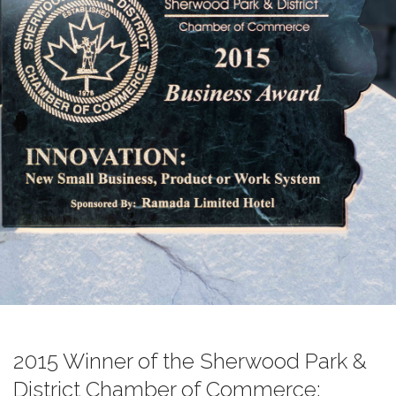
2015 Winner of the Sherwood Park &
District Chamber of Commerce;