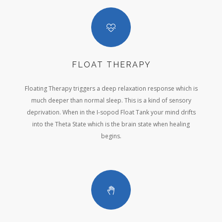
FLOAT THERAPY
Floating Therapy triggers a deep relaxation response which is
much deeper than normal sleep. This is a kind of sensory
deprivation. When in the I-sopod Float Tank your mind drifts
into the Theta State which is the brain state when healing
begins.