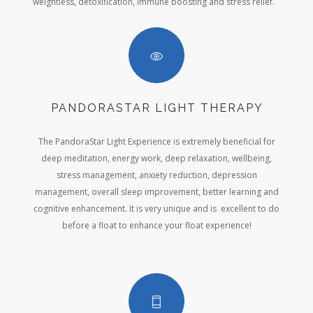
weightless, detoxification, immune boosting and stress relief.
PANDORASTAR LIGHT THERAPY
The PandoraStar Light Experience is extremely beneficial for
deep meditation, energy work, deep relaxation, wellbeing,
stress management, anxiety reduction, depression
management, overall sleep improvement, better learning and
cognitive enhancement. It is very unique and is excellent to do
before a float to enhance your float experience!