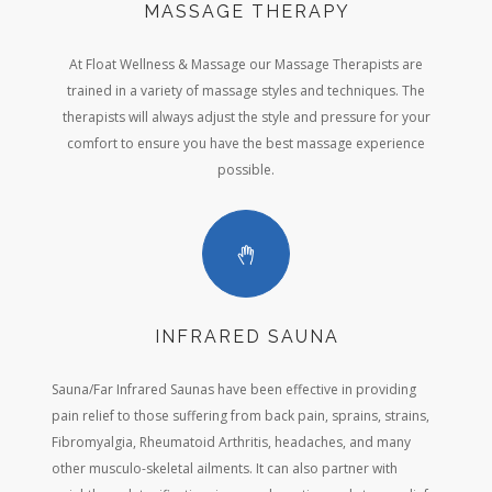
MASSAGE THERAPY
At Float Wellness & Massage our Massage Therapists are
trained in a variety of massage styles and techniques. The
therapists will always adjust the style and pressure for your
comfort to ensure you have the best massage experience
possible.
INFRARED SAUNA
Sauna/Far Infrared Saunas have been effective in providing
pain relief to those suffering from back pain, sprains, strains,
Fibromyalgia, Rheumatoid Arthritis, headaches, and many
other musculo-skeletal ailments. It can also partner with