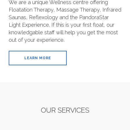
We are a unique Wellness centre offering
Floatation Therapy, Massage Therapy, Infrared
Saunas, Reflexology and the PandoraStar
Light Experience. If this is your first float, our
knowledgable staff will help you get the most
out of your experience.
LEARN MORE
OUR SERVICES