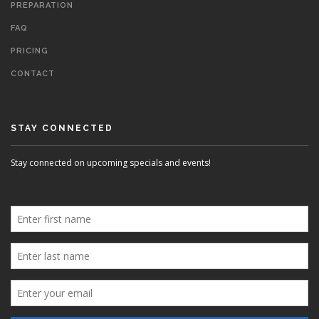
PREPARATION
FAQ
PRICING
CONTACT
STAY CONNECTED
Stay connected on upcoming specials and events!