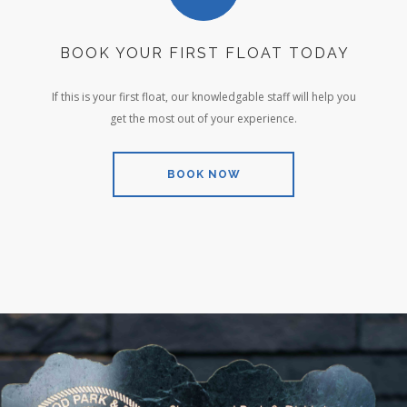
BOOK YOUR FIRST FLOAT TODAY
If this is your first float, our knowledgable staff will help you
get the most out of your experience.
BOOK NOW