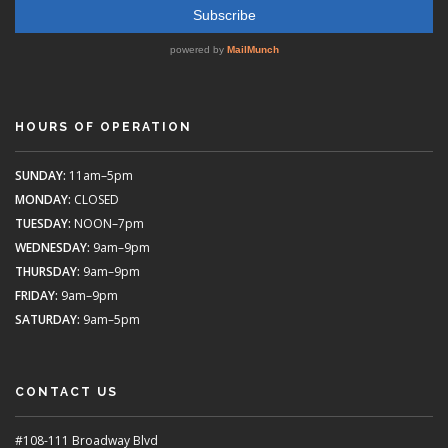
HOURS OF OPERATION
SUNDAY:
11am–5pm
MONDAY:
CLOSED
TUESDAY:
NOON–7pm
WEDNESDAY:
9am–9pm
THURSDAY:
9am–9pm
FRIDAY:
9am–9pm
SATURDAY:
9am–5pm
CONTACT US
#108-111 Broadway Blvd