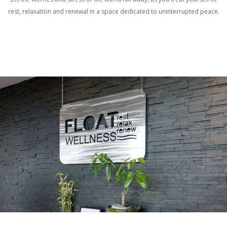
rest, relaxation and renewal in a space dedicated to uninterrupted peace.