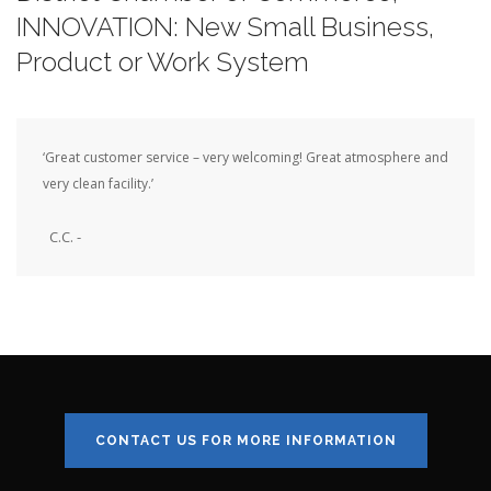
INNOVATION: New Small Business,
Product or Work System
‘Great customer service – very welcoming! Great atmosphere and
very clean facility.’
C.C. -
CONTACT US FOR MORE INFORMATION