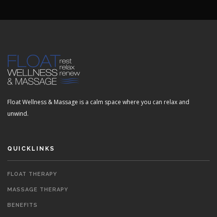
Float Wellness & Massage is a calm space where you can relax and
unwind.
QUICKLINKS
FLOAT THERAPY
MASSAGE THERAPY
BENEFITS